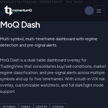
STARTSEITE
/
TRADING
/
INDIKATOREN
/
MOQ DASH
DASHBOARD
MoQ Dash
Multi-symbol, multi-timeframe dashboard with regime
detection and pre-signal alerts.
MoQ Dash is a dual-table dashboard overlay for
TradingView that consolidates buy/sell conditions, market
regime classification, and pre-signal alerts across multiple
symbols and up to five timeframes. With a built-in VIX risk
overlay, customizable watchlists, and full dark/light mode
support.
FUTURES
FOREX
CRYPTO
STOCKS